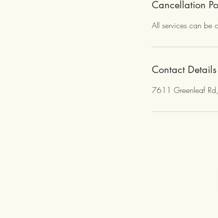
e
Cancellation Po
d
All services can be 
Contact Details
7611 Greenleaf Rd