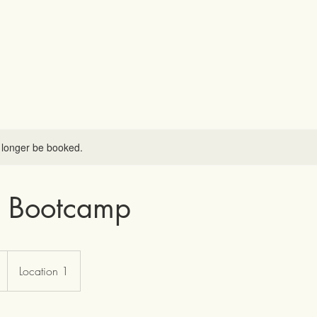
Home
Meet the Owner
Our Services
Booking
 longer be booked.
 Bootcamp
Location 1