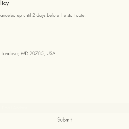
licy
canceled up until 2 days before the start date.
, Landover, MD 20785, USA
Subscribe Form
Submit