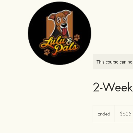
This course can no
2-Week
625
US
Ended
E
$625
dollars
n
d