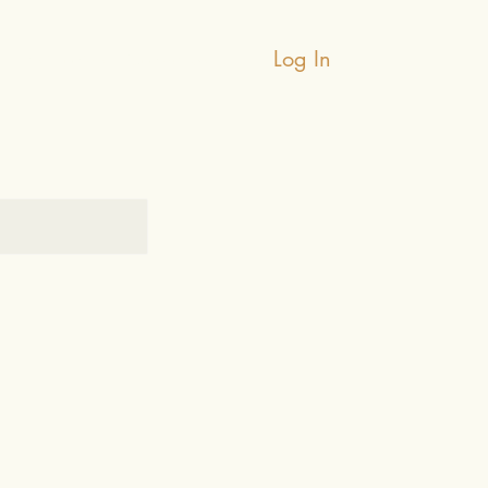
Log In
Testimonials
Contact Us